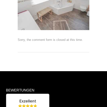
Sorry, the comment form is closed at this time.
BEWERTUNGEN