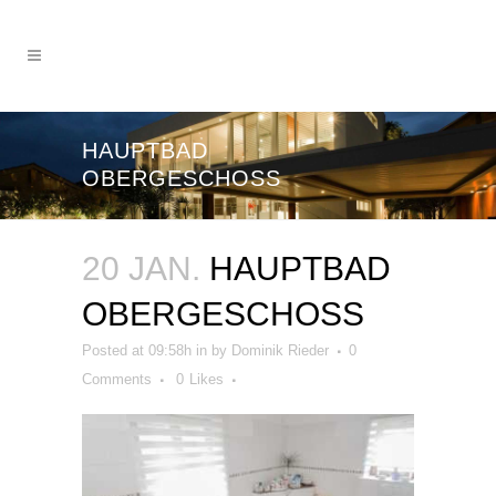
HAUPTBAD
OBERGESCHOSS
20 JAN.
HAUPTBAD
OBERGESCHOSS
Posted at 09:58h
in
by
Dominik Rieder
0
Comments
0
Likes