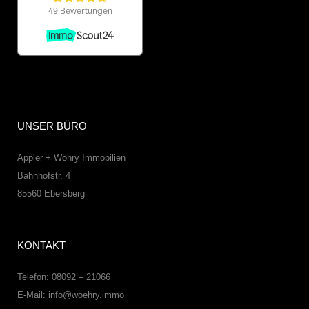
UNSER BÜRO
Appler + Wöhry Immobilien
Bahnhofstr. 4
85560
Ebersberg
KONTAKT
Telefon: 08092 – 21066
E-Mail:
info@woehry.immo