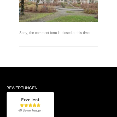
Sorry, the comment form is closed at this time.
BEWERTUNGEN