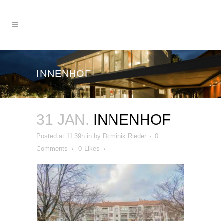
INNENHOF
31 JAN.
INNENHOF
Posted at 11:39h
in
by
Dominik Rieder
0
Comments
0
Likes