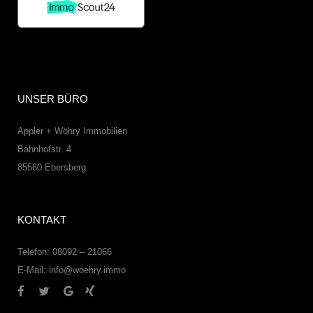
UNSER BÜRO
Appler + Wöhry Immobilien
Bahnhofstr. 4
85560
Ebersberg
KONTAKT
Telefon: 08092 – 21066
E-Mail:
info@woehry.immo