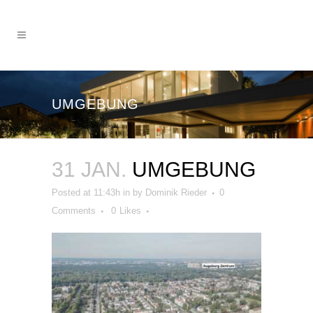
UMGEBUNG
31 JAN.
UMGEBUNG
Posted at 11:43h
in
by
Dominik Rieder
0
Comments
0
Likes