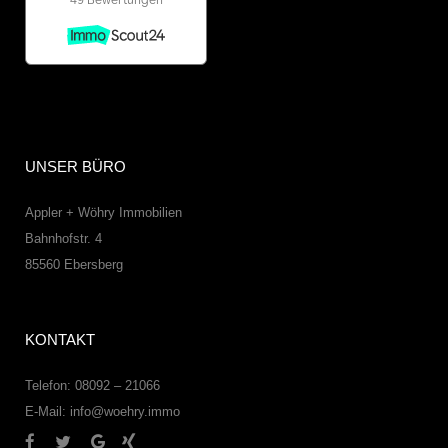
UNSER BÜRO
Appler + Wöhry Immobilien
Bahnhofstr. 4
85560
Ebersberg
KONTAKT
Telefon: 08092 – 21066
E-Mail:
info@woehry.immo