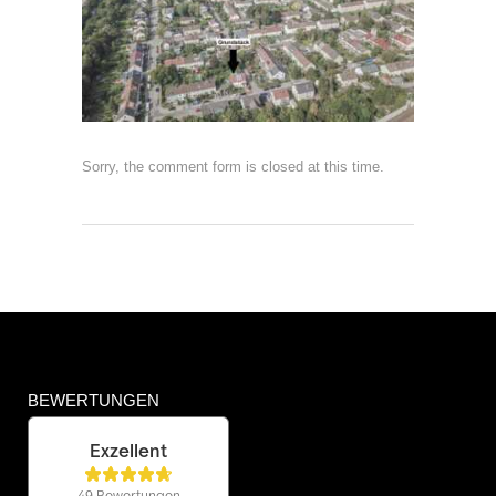
Sorry, the comment form is closed at this time.
BEWERTUNGEN