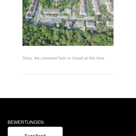
Sorry, the comment form is closed at this time.
BEWERTUNGEN