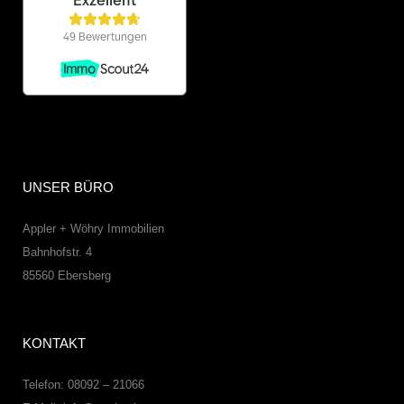
UNSER BÜRO
Appler + Wöhry Immobilien
Bahnhofstr. 4
85560
Ebersberg
KONTAKT
Telefon: 08092 – 21066