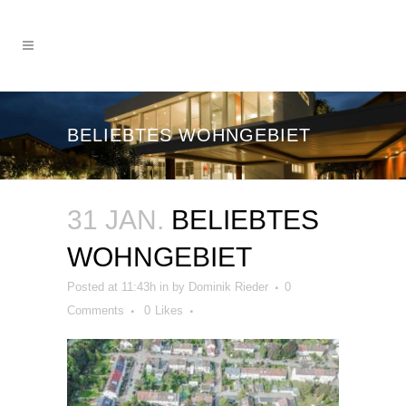
BELIEBTES WOHNGEBIET
31 JAN.
BELIEBTES
WOHNGEBIET
Posted at 11:43h
in
by
Dominik Rieder
0
Comments
0
Likes