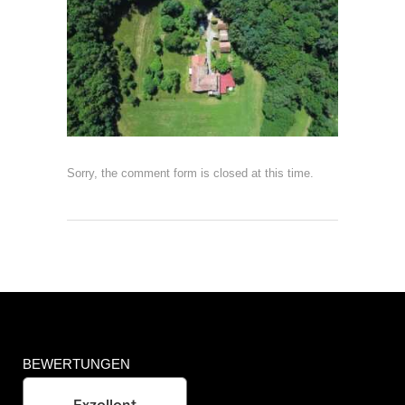
Sorry, the comment form is closed at this time.
BEWERTUNGEN