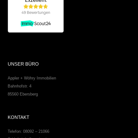
UNSER BÜRO
Appler + Wöhry Immobilien
Bahnhofstr. 4
85560
Ebersberg
KONTAKT
Telefon: 08092 – 21066