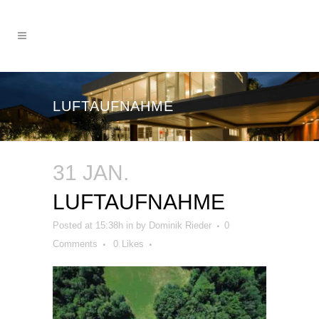
LUFTAUFNAHME
31 JAN.
LUFTAUFNAHME
Posted at 15:38h
in
by
Dominik Rieder
0
Comments
0
Likes