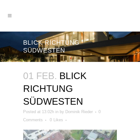
BLICK RICHTUNG
SÜDWESTEN
01 FEB.
BLICK
RICHTUNG
SÜDWESTEN
Posted at 13:02h
in
by
Dominik Rieder
0
Comments
0
Likes