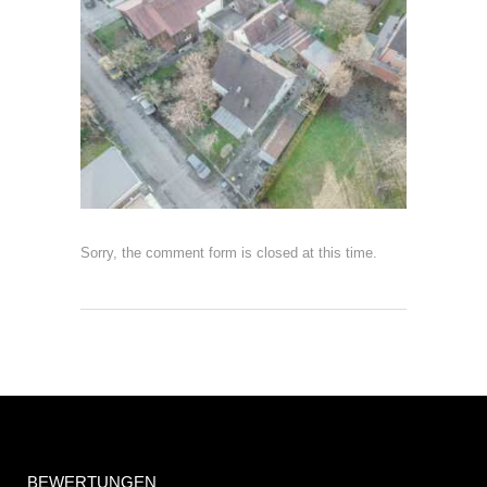
Sorry, the comment form is closed at this time.
BEWERTUNGEN