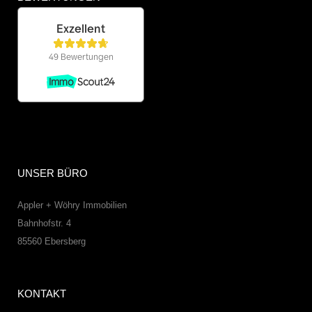
UNSER BÜRO
Appler + Wöhry Immobilien
Bahnhofstr. 4
85560
Ebersberg
KONTAKT