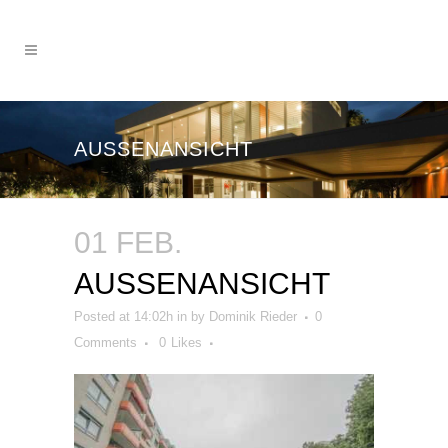
AUSSENANSICHT
01 FEB.
AUSSENANSICHT
Posted at 14:02h
in
by
Dominik Rieder
0
Comments
0
Likes