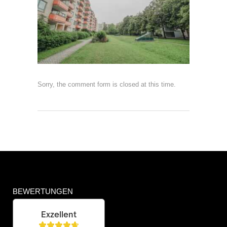
Sorry, the comment form is closed at this time.
BEWERTUNGEN