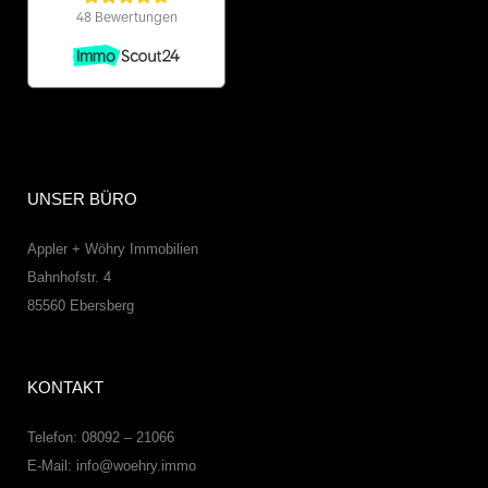
UNSER BÜRO
Appler + Wöhry Immobilien
Bahnhofstr. 4
85560
Ebersberg
KONTAKT
Telefon: 08092 – 21066
E-Mail:
info@woehry.immo