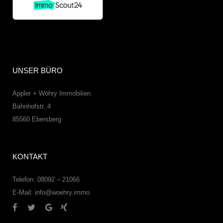
UNSER BÜRO
Appler + Wöhry Immobilien
Bahnhofstr. 4
85560
Ebersberg
KONTAKT
Telefon: 08092 – 21066
E-Mail:
info@woehry.immo