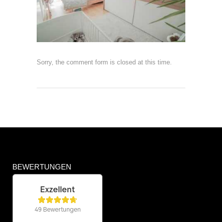
Sorry, the comment form is closed at this time.
BEWERTUNGEN