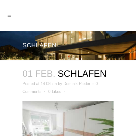
SCHLAFEN
01 FEB.
SCHLAFEN
Posted at 14:08h
in
by
Dominik Rieder
0
Comments
0
Likes