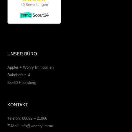
UNSER BÜRO
Appler + Wöhry Immobilien
Bahnhofstr. 4
85560
Ebersberg
KONTAKT
Telefon: 08092 – 21066
E-Mail:
info@woehry.immo