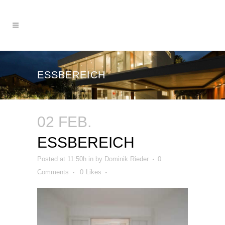
ESSBEREICH
02 FEB.
ESSBEREICH
Posted at 11:50h
in
by
Dominik Rieder
0
Comments
0
Likes