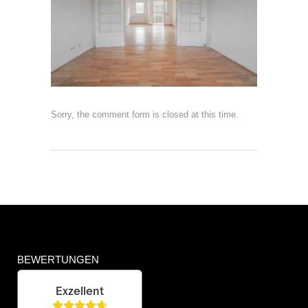
Sorry, the comment form is closed at this time.
BEWERTUNGEN