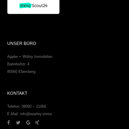
UNSER BÜRO
Appler + Wöhry Immobilien
Bahnhofstr. 4
85560
Ebersberg
KONTAKT
Telefon: 08092 – 21066
E-Mail:
info@woehry.immo