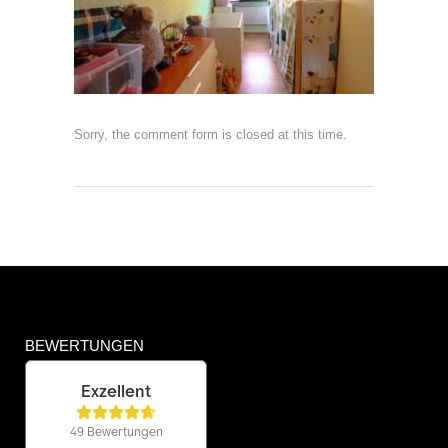
Sorry, the comment form is closed at this time.
BEWERTUNGEN