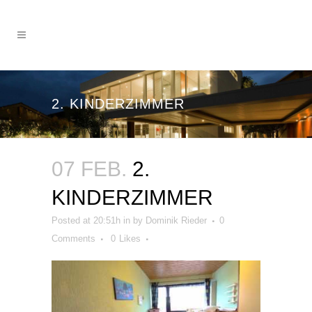
2. KINDERZIMMER
07 FEB.
2.
KINDERZIMMER
Posted at 20:51h
in
by
Dominik Rieder
0
Comments
0
Likes