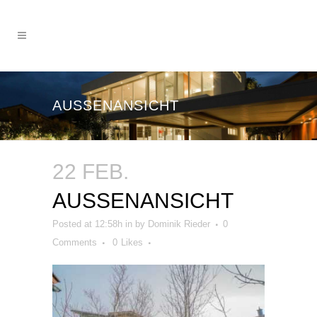
AUSSENANSICHT
22 FEB.
AUSSENANSICHT
Posted at 12:58h
in
by
Dominik Rieder
0
Comments
0
Likes