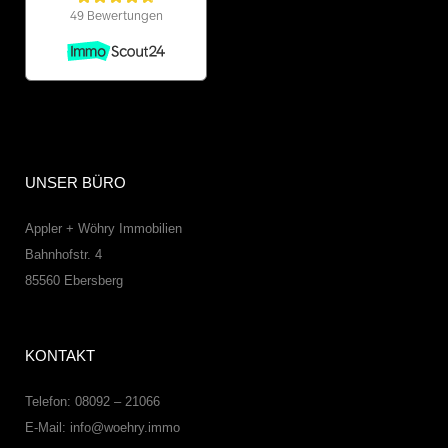
UNSER BÜRO
Appler + Wöhry Immobilien
Bahnhofstr. 4
85560
Ebersberg
KONTAKT
Telefon: 08092 – 21066
E-Mail:
info@woehry.immo