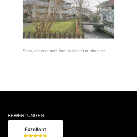
Sorry, the comment form is closed at this time.
BEWERTUNGEN