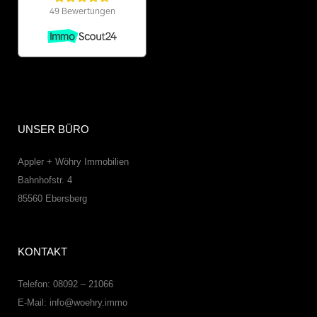
UNSER BÜRO
Appler + Wöhry Immobilien
Bahnhofstr. 4
85560
Ebersberg
KONTAKT
Telefon: 08092 – 21066
E-Mail:
info@woehry.immo