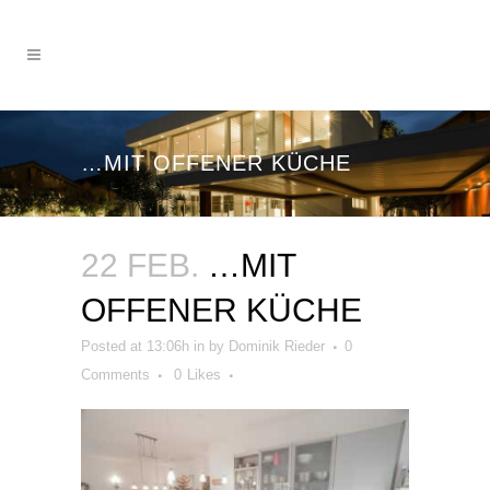
…MIT OFFENER KÜCHE
22 FEB.
…MIT
OFFENER KÜCHE
Posted at 13:06h
in
by
Dominik Rieder
0
Comments
0
Likes