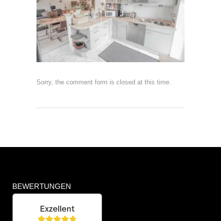
Sorry, the comment form is closed at this time.
BEWERTUNGEN