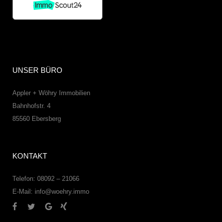
UNSER BÜRO
Appler + Wöhry Immobilien
Bahnhofstr. 4
85560
Ebersberg
KONTAKT
Telefon: 08092 – 21066
E-Mail:
info@woehry.immo