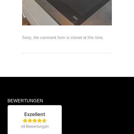
Sorry, the comment form is closed at this time.
BEWERTUNGEN