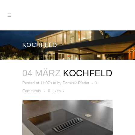
KOCHFELD
04 MÄRZ
KOCHFELD
Posted at 11:07h
in
by
Dominik Rieder
0
Comments
0
Likes