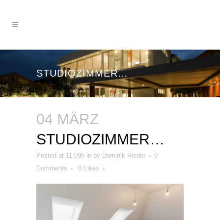
STUDIOZIMMER…
04 MÄRZ
STUDIOZIMMER…
Posted at 11:09h
in
by
Dominik Rieder
0
Comments
0
Likes