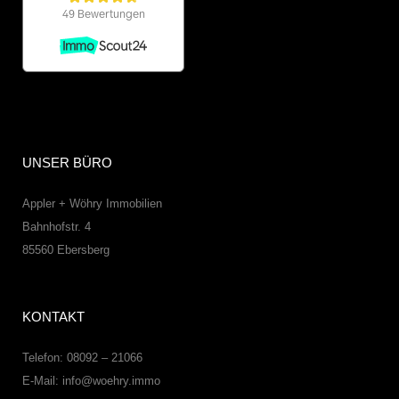
UNSER BÜRO
Appler + Wöhry Immobilien
Bahnhofstr. 4
85560
Ebersberg
KONTAKT
Telefon: 08092 – 21066
E-Mail:
info@woehry.immo