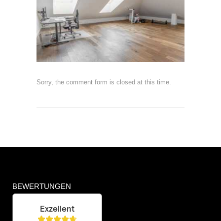
Sorry, the comment form is closed at this time.
BEWERTUNGEN