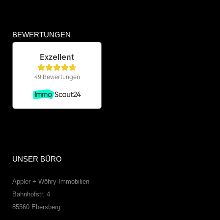
BEWERTUNGEN
UNSER BÜRO
Appler + Wöhry Immobilien
Bahnhofstr. 4
85560
Ebersberg