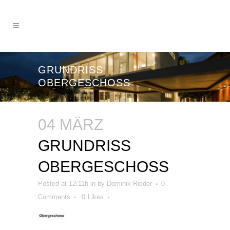
GRUNDRISS
OBERGESCHOSS
04 MÄRZ
GRUNDRISS
OBERGESCHOSS
Posted at 12:11h
in
by
Dominik Rieder
0
Comments
0
Likes