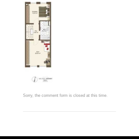
Sorry, the comment form is closed at this time.