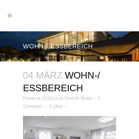
WOHN-/ ESSBEREICH
04 MÄRZ
WOHN-/
ESSBEREICH
Posted at 13:21h
in
by
Dominik Rieder
0
Comments
0
Likes