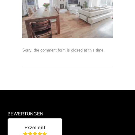
Sorry, the comment form is closed at this time.
BEWERTUNGEN