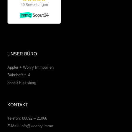
UNSER BÜRO
Appler + Wöhry Immobilien
Bahnhofstr. 4
85560
Ebersberg
KONTAKT
Telefon: 08092 – 21066
E-Mail:
info@woehry.immo