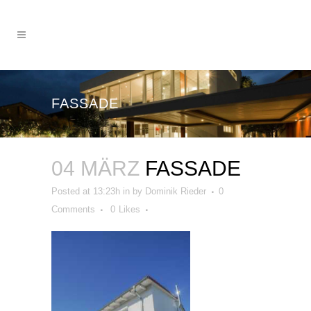
FASSADE
04 MÄRZ
FASSADE
Posted at 13:23h
in
by
Dominik Rieder
0
Comments
0
Likes