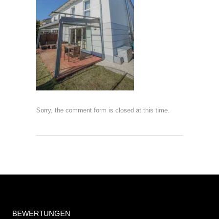
Sorry, the comment form is closed at this time.
BEWERTUNGEN