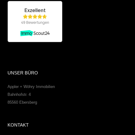
UNSER BÜRO
Appler + Wöhry Immobilien
Bahnhofstr. 4
85560
Ebersberg
KONTAKT